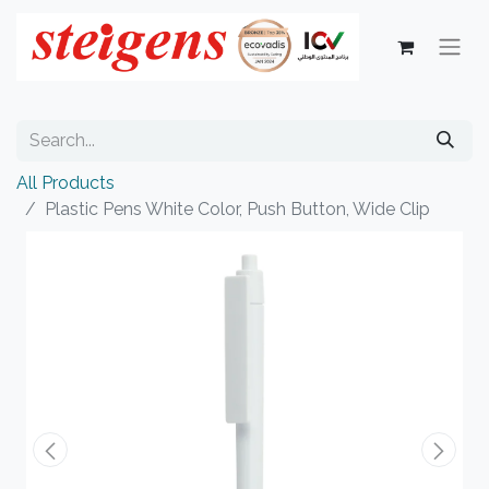
All Products
Plastic Pens White Color, Push Button, Wide Clip