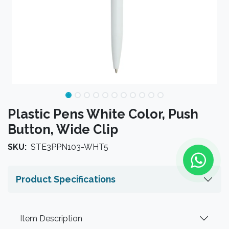
Plastic Pens White Color, Push
Button, Wide Clip
SKU:
STE3PPN103-WHT5
Product Specifications
Item Description