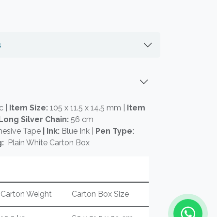
s
c |
Item Size:
105 x 11.5 x 14.5 mm |
Item
Long Silver Chain:
56 cm
hesive Tape
| Ink:
Blue Ink |
Pen Type:
:
Plain White Carton Box
Carton Weight
Carton Box Size