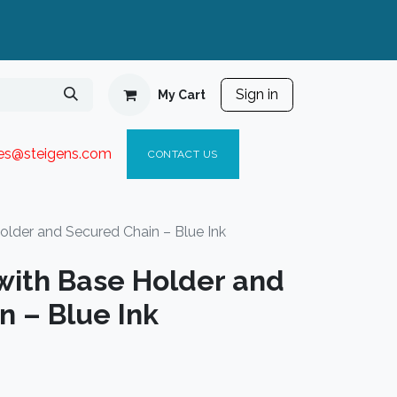
Sign in
My Cart
ies@steigen
s.com​
C
ONTACT US
older and Secured Chain – Blue Ink
with Base Holder and
n – Blue Ink