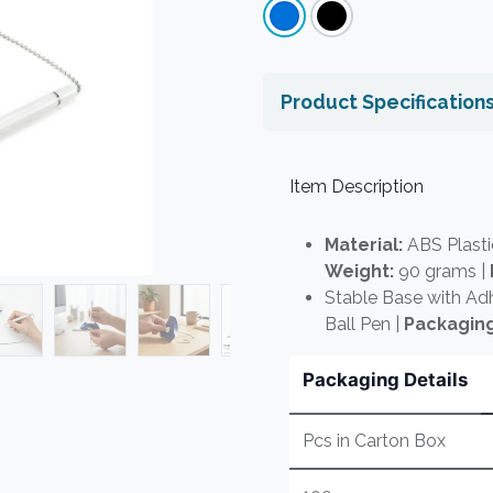
Product Specification
Item Description
Material:
ABS Plasti
Weight:
90 grams |
Stable Base with Ad
Ball Pen |
Packaging
Packaging Details
Pcs in Carton Box