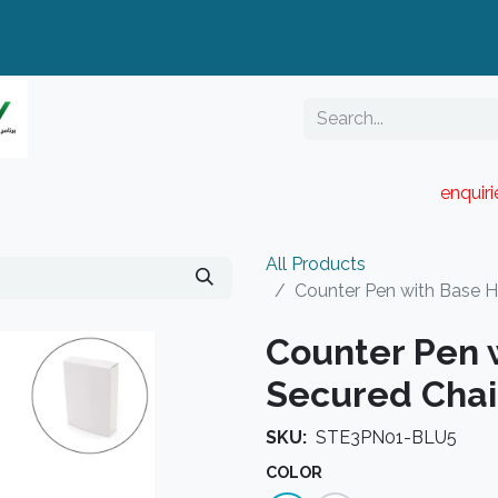
enquir
RESELLER PORTAL
Blog
Catalogue
All Products
Counter Pen with Base H
Counter Pen 
Secured Chai
SKU:
STE3PN01-BLU5
COLOR