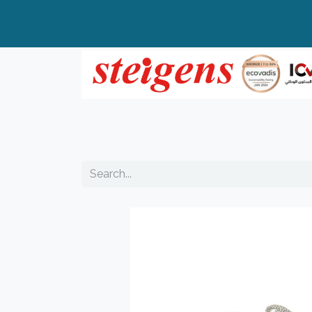
Home
All Products
Top Brands