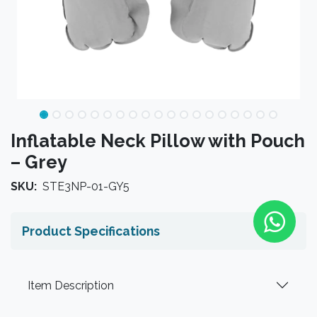
Inflatable Neck Pillow with Pouch
– Grey
SKU:
STE3NP-01-GY5
Product Specifications
Item Description