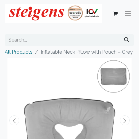
All Products
Inflatable Neck Pillow with Pouch – Grey