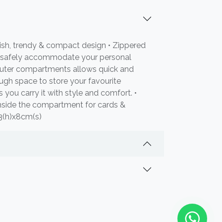
ish, trendy & compact design • Zippered
 safely accommodate your personal
 outer compartments allows quick and
ugh space to store your favourite
s you carry it with style and comfort. •
nside the compartment for cards &
23(h)x8cm(s)