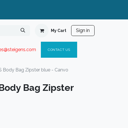
Sign in
My Cart
ies@steigen
s.com​
C
ONTACT US
Body Bag Zipster blue - Canvo
ody Bag Zipster