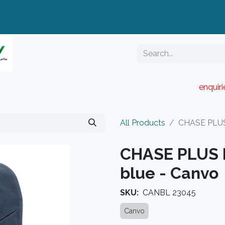
enquir
RESELLER PORTAL
Blog
Catalogue
All Products
CHASE PLUS 
CHASE PLUS B
blue - Canvo
SKU:
CANBL 23045
Canvo