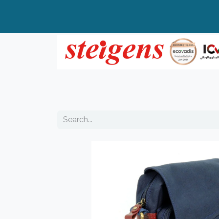
Home
All Products
Top Brands