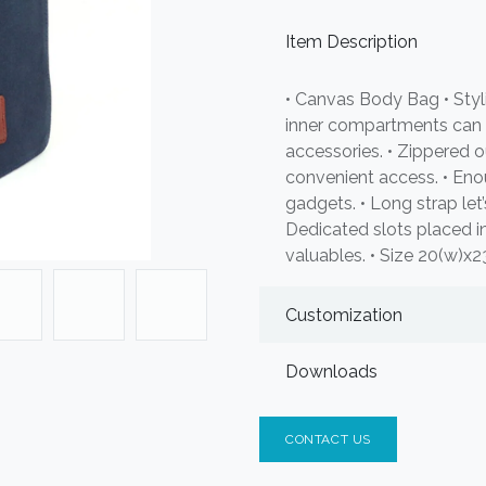
Item Description
• Canvas Body Bag • Styl
inner compartments can
accessories. • Zippered
convenient access. • Eno
gadgets. • Long strap let’
Dedicated slots placed i
valuables. • Size 20(w)x
Customization
Downloads
CONTACT US