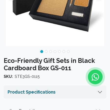
Eco-Friendly Gift Sets in Black
Cardboard Box GS-011
SKU:
STE3GS-0115
Product Specifications