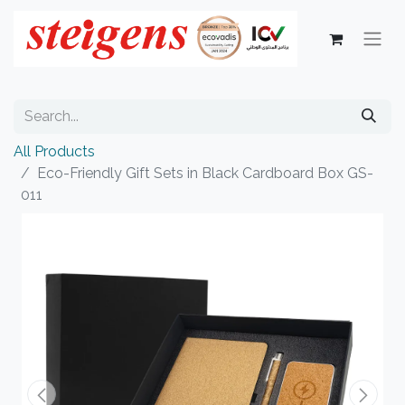
All Products
Eco-Friendly Gift Sets in Black Cardboard Box GS-
011