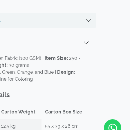
s
 Fabric (100 GSM) |
Item Size:
250 ×
ht:
30 grams
 Green, Orange, and Blue |
Design:
ine for Coloring
ils
Carton Weight
Carton Box Size
12.5 kg
55 x 39 x 28 cm