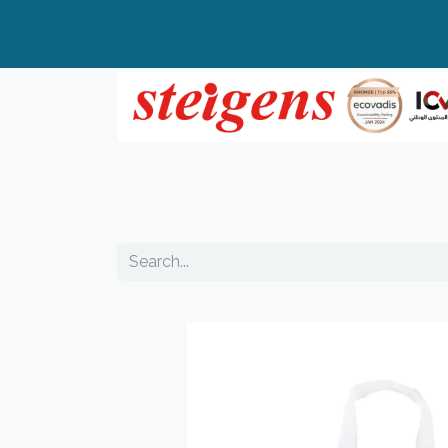
Home
All Products
Top Brands