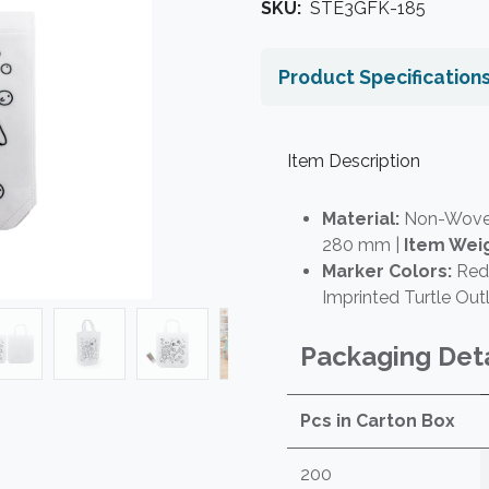
SKU:
STE3GFK-185
Product Specification
Item Description
Material:
Non-Woven
280 mm |
Item Weig
Marker Colors:
Red,
Imprinted Turtle Outl
Packaging Deta
Pcs in Carton Box
200