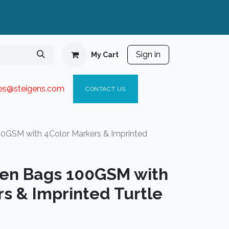
Sign in
My Cart
ies@steigen
s.com​
C
ONTACT US
0GSM with 4Color Markers & Imprinted
en Bags 100GSM with
s & Imprinted Turtle