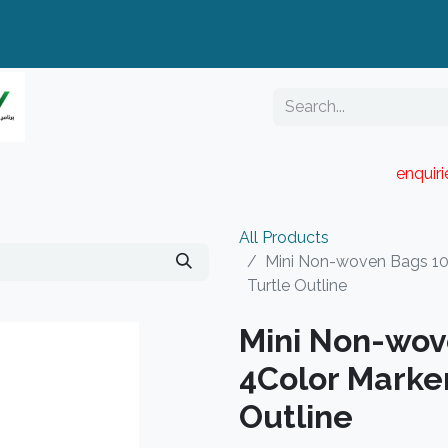
enquir
RESELLER PORTAL
Blog
Catalogue
All Products
Mini Non-woven Bags 10
Turtle Outline
Mini Non-wov
4Color Marker
Outline