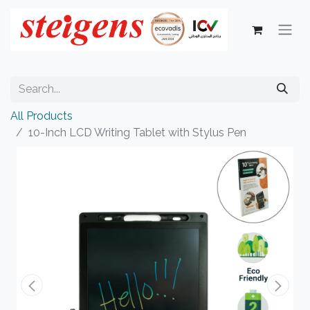
All Products
10-Inch LCD Writing Tablet with Stylus Pen