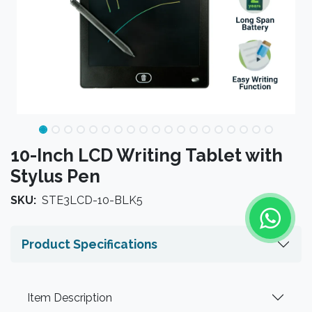
10-Inch LCD Writing Tablet with
Stylus Pen
SKU:
STE3LCD-10-BLK5
Product Specifications
Item Description