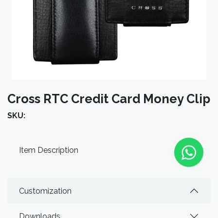
Cross RTC Credit Card Money Clip
SKU:
Item Description
Customization
Downloads