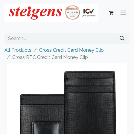
All Products
Cross Credit Card Money Clip
Cross RTC Credit Card Money Clip