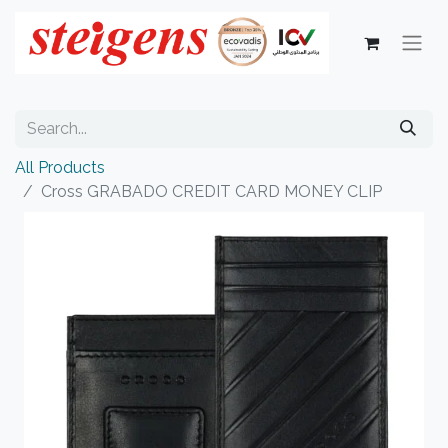
All Products
Cross GRABADO CREDIT CARD MONEY CLIP