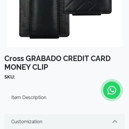
Cross GRABADO CREDIT CARD
MONEY CLIP
SKU:
Item Description
Customization