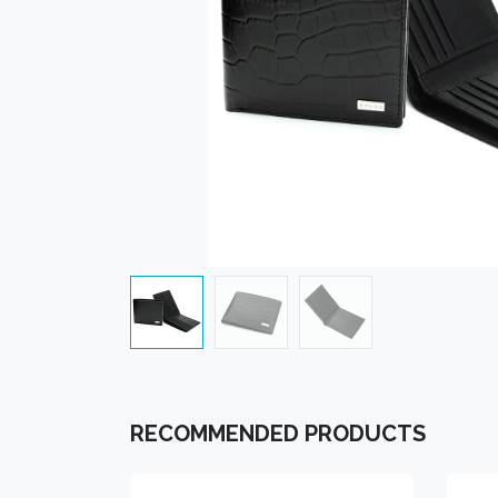
RECOMMENDED PRODUCTS