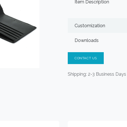
Item Description
Customization
Downloads
CONTACT US
Shipping: 2-3 Business Days