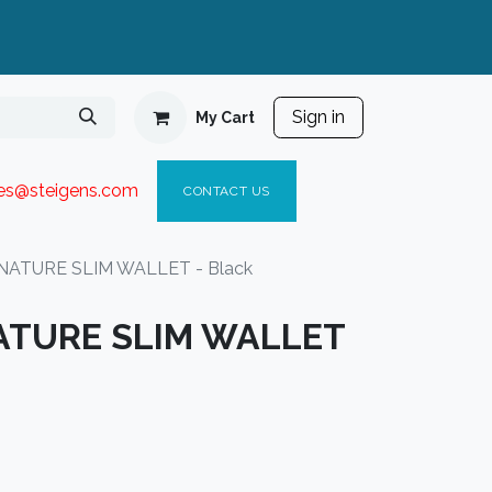
Sign in
My Cart
ies@steigen
s.com​
C
ONTACT US
ATURE SLIM WALLET - Black
ATURE SLIM WALLET