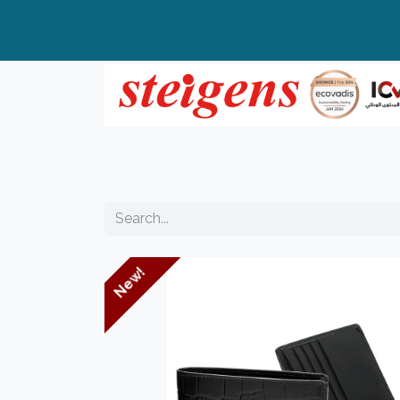
Home
All Products
Top Brands
New!