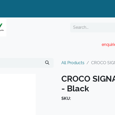
enquir
RESELLER PORTAL
Blog
Catalogue
All Products
CROCO SIGN
CROCO SIGN
- Black
SKU: