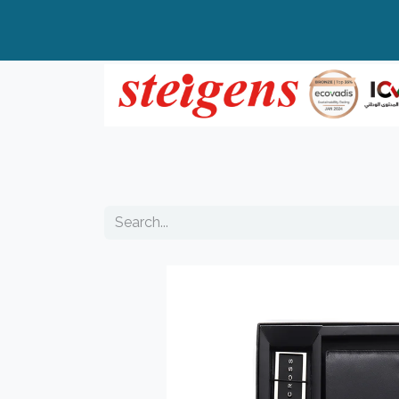
Home
All Products
Top Brands