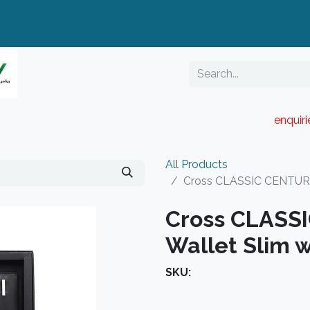
enquir
RESELLER PORTAL
Blog
Catalogue
All Products
Cross CLASSIC CENTURY 
Cross CLASS
Wallet Slim w
SKU: