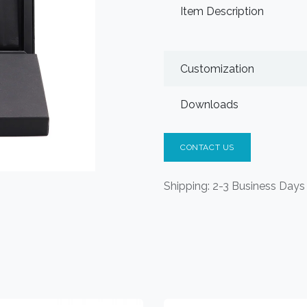
Item Description
Customization
Downloads
CONTACT US
Shipping: 2-3 Business Days