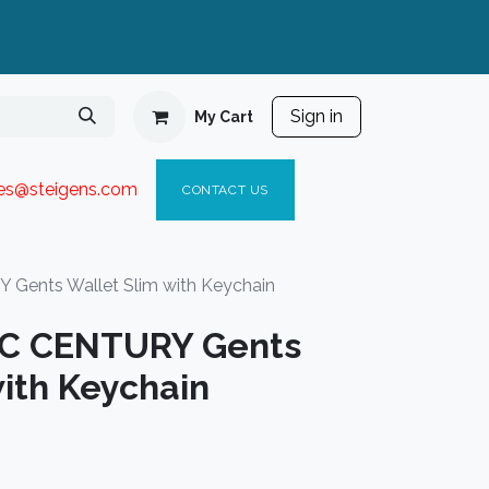
Sign in
My Cart
ies@steigen
s.com​
C
ONTACT US
Gents Wallet Slim with Keychain
IC CENTURY Gents
ith Keychain