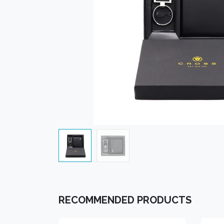
RECOMMENDED PRODUCTS