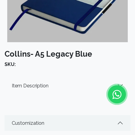
Collins- A5 Legacy Blue
SKU:
Item Description
Customization