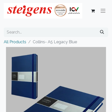
All Products
Collins- A5 Legacy Blue