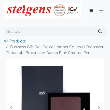
All Products
Business Gift Set-Capre Leather Covered Organizer
Chocolate Brown and Danza Blue Chrome Pen