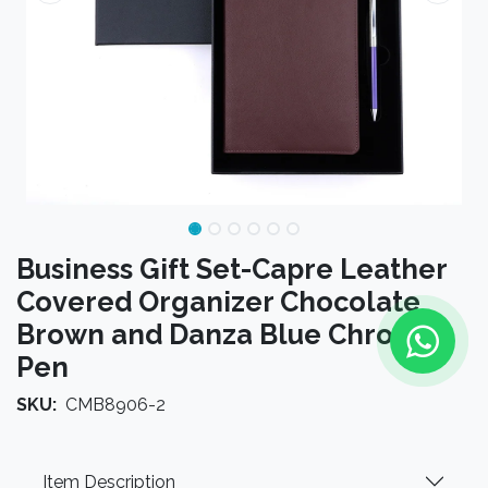
Business Gift Set-Capre Leather
Covered Organizer Chocolate
Brown and Danza Blue Chrome
Pen
SKU:
CMB8906-2
Item Description