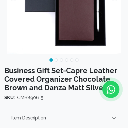
Business Gift Set-Capre Leather
Covered Organizer Chocolate
Brown and Danza Matt Silver
SKU:
CMB8906-5
Item Description