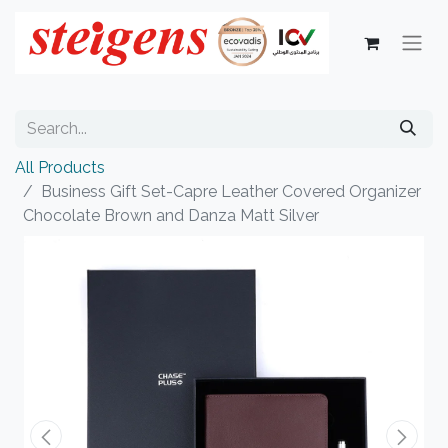
All Products
Business Gift Set-Capre Leather Covered Organizer
Chocolate Brown and Danza Matt Silver