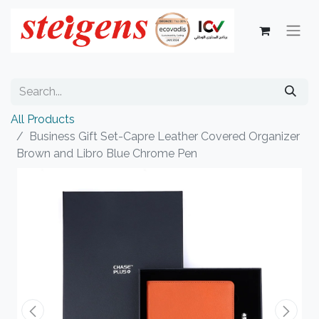
All Products
Business Gift Set-Capre Leather Covered Organizer
Brown and Libro Blue Chrome Pen