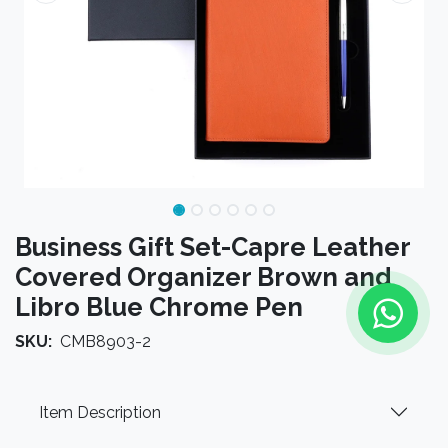
Business Gift Set-Capre Leather
Covered Organizer Brown and
Libro Blue Chrome Pen
SKU:
CMB8903-2
Item Description