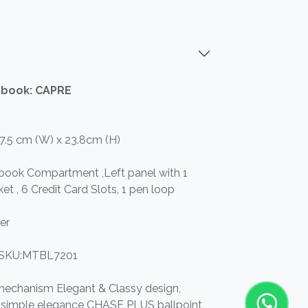
ebook: CAPRE
17.5 cm (W) x 23.8cm (H)
ebook Compartment ,Left panel with 1
ket , 6 Credit Card Slots, 1 pen loop
er
SKU:MTBL7201
 mechanism Elegant & Classy design,
nd simple elegance CHASE PLUS ballpoint