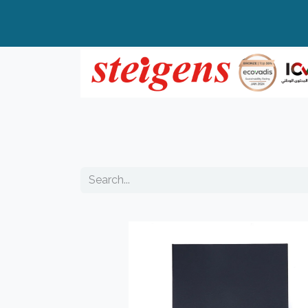
Home
All Products
Top Brands