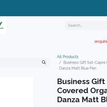
enquir
RESELLER PORTAL
Blog
Catalogue
All Products
Business Gift Set-Capre
Danza Matt Blue Pen
Business Gif
Covered Orga
Danza Matt B