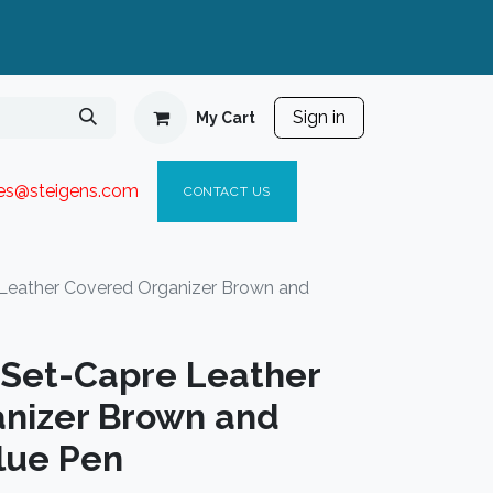
Sign in
My Cart
ies@steigen
s.com​
C
ONTACT US
 Leather Covered Organizer Brown and
t Set-Capre Leather
nizer Brown and
lue Pen