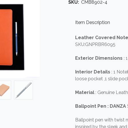
SKU:
CMB8902-4
Item Description
Leather Covered Not
SKU:GNPRBR6095
Exterior Dimensions
: 
Interior Details
: 1 Not
loose pocket ,1 slide poc
Material
: Genuine Leath
Ballpoint Pen : DANZA
Ballpoint pen with twist
inspired by the sleek a