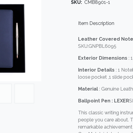
SKU:
CMB8901-1
Item Description
Leather Covered Not
SKU:GNPBL6095
Exterior Dimensions
: 
Interior Details
: 1 Not
loose pocket ,1 slide poc
Material
: Genuine Leat
Ballpoint Pen : LEXER
S
This classic writing instr
people you care about. T
remarkable achievement o