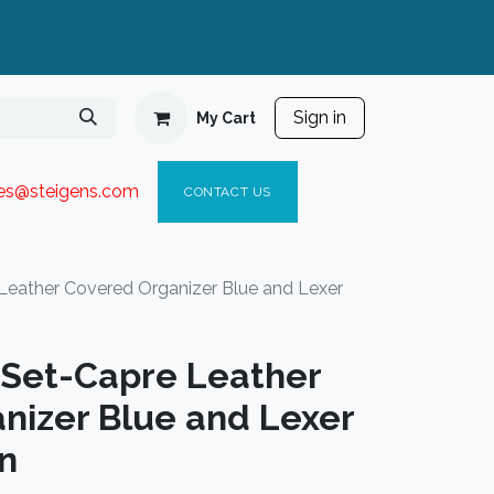
Sign in
My Cart
ies@steigen
s.com​
C
ONTACT US
 Leather Covered Organizer Blue and Lexer
t Set-Capre Leather
nizer Blue and Lexer
n