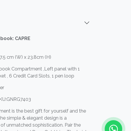
ebook: CAPRE
17.5 cm (W) x 23.8cm (H)
ebook Compartment ,Left panel with 1
ket , 6 Credit Card Slots, 1 pen loop
her
KU:GNRG7403
ument is the best gift for yourself and the
he simple & elegant design is a
f unmatched sophistication. Pair the