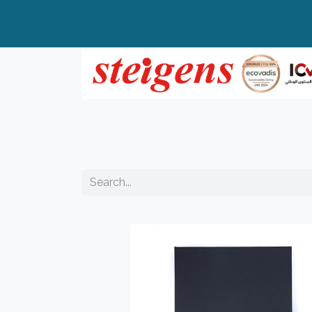
Home
All Products
Top Brands