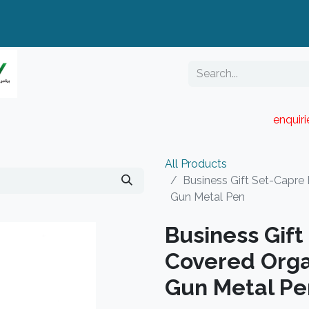
enquir
RESELLER PORTAL
Blog
Catalogue
All Products
Business Gift Set-Capre
Gun Metal Pen
Business Gif
Covered Orga
Gun Metal Pe