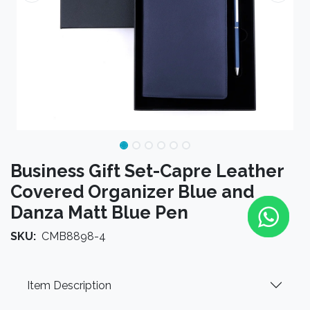
Business Gift Set-Capre Leather
Covered Organizer Blue and
Danza Matt Blue Pen
SKU:
CMB8898-4
Item Description