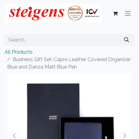
All Products
Business Gift Set-Capre Leather Covered Organizer
Blue and Danza Matt Blue Pen