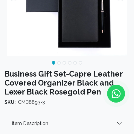
Business Gift Set-Capre Leather
Covered Organizer Black and
Lexer Black Rosegold Pen
SKU:
CMB8893-3
Item Description