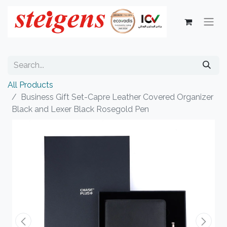
All Products
Business Gift Set-Capre Leather Covered Organizer
Black and Lexer Black Rosegold Pen