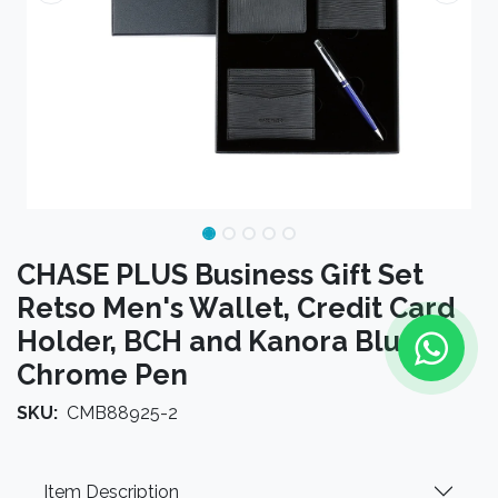
CHASE PLUS Business Gift Set
Retso Men's Wallet, Credit Card
Holder, BCH and Kanora Blue
Chrome Pen
SKU:
CMB88925-2
Item Description