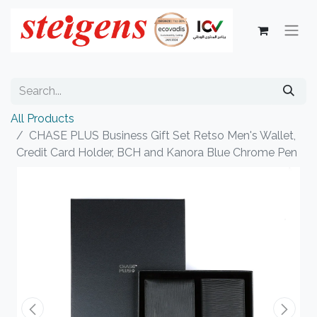
All Products
CHASE PLUS Business Gift Set Retso Men's Wallet,
Credit Card Holder, BCH and Kanora Blue Chrome Pen