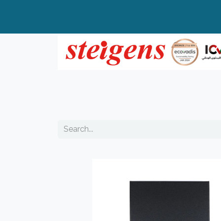
Home
All Products
Top Brands