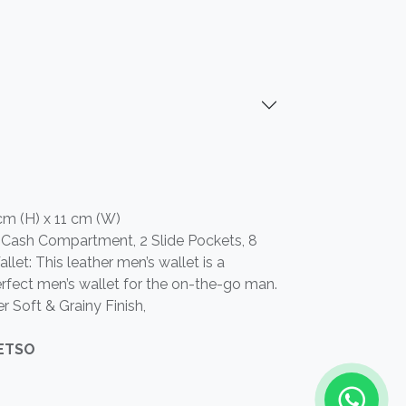
cm (H) x 11 cm (W)
l or Cash Compartment, 2 Slide Pockets, 8
llet: This leather men’s wallet is a
 perfect men’s wallet for the on-the-go man.
r Soft & Grainy Finish,
RETSO