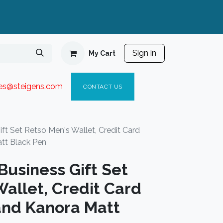
Sign in
My Cart
ies@steigen
s.com​
C
ONTACT US
t Set Retso Men's Wallet, Credit Card
tt Black Pen
usiness Gift Set
allet, Credit Card
and Kanora Matt