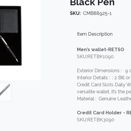
Black Pen
SKU:
CMB88925-1
Item Description
Men’s wallet-RETSO
SKU:RETBK1090
Exterior Dimensions : 9 
Interior Details : : 2 Bil
Credit Card Slots Daily Wa
versatile wallet, it’s the
Material : Genuine Leathe
Credit Card Holder - 
SKU:RETBK3090