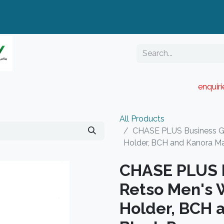
enquir
RESELLER PORTAL
Blog
Catalogue
All Products
CHASE PLUS Business Gif
Holder, BCH and Kanora Ma
CHASE PLUS B
Retso Men's W
Holder, BCH 