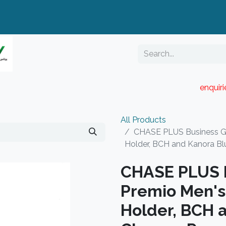
enquir
RESELLER PORTAL
Blog
Catalogue
All Products
CHASE PLUS Business Gif
Holder, BCH and Kanora B
CHASE PLUS B
Premio Men's
Holder, BCH 