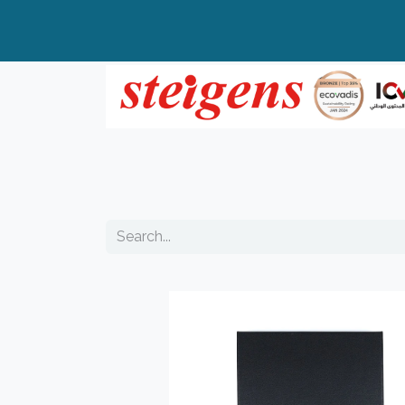
Home
All Products
Top Brands