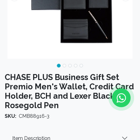
CHASE PLUS Business Gift Set
Premio Men's Wallet, Credit Card
Holder, BCH and Lexer Black
Rosegold Pen
SKU:
CMB88916-3
Item Description