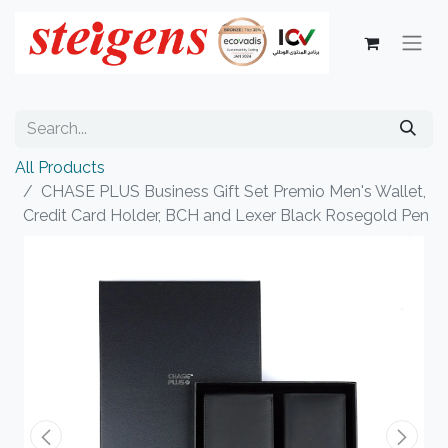
All Products
CHASE PLUS Business Gift Set Premio Men's Wallet,
Credit Card Holder, BCH and Lexer Black Rosegold Pen