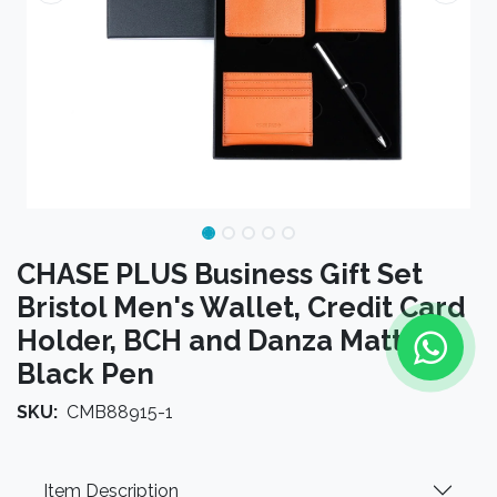
CHASE PLUS Business Gift Set
Bristol Men's Wallet, Credit Card
Holder, BCH and Danza Matt
Black Pen
SKU:
CMB88915-1
Item Description