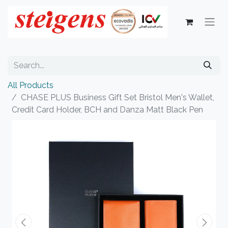
All Products
CHASE PLUS Business Gift Set Bristol Men's Wallet,
Credit Card Holder, BCH and Danza Matt Black Pen