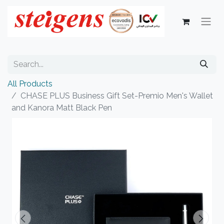
All Products
CHASE PLUS Business Gift Set-Premio Men's Wallet
and Kanora Matt Black Pen