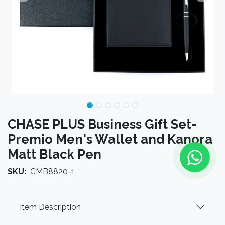
CHASE PLUS Business Gift Set-
Premio Men's Wallet and Kanora
Matt Black Pen
SKU:
CMB8820-1
Item Description