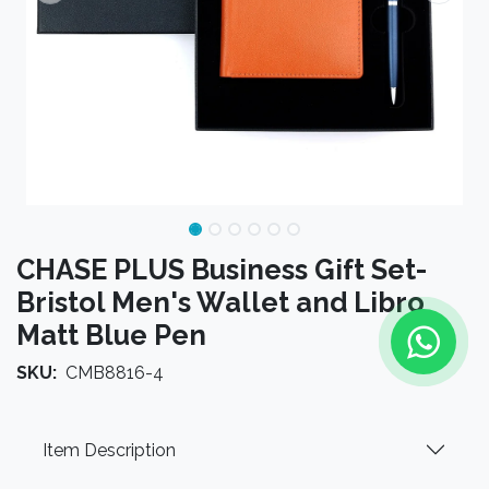
CHASE PLUS Business Gift Set-
Bristol Men's Wallet and Libro
Matt Blue Pen
SKU:
CMB8816-4
Item Description