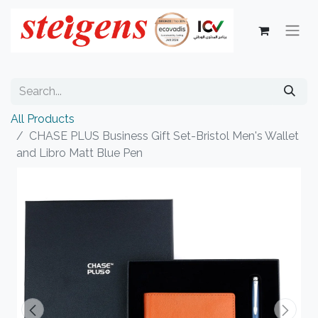
All Products
CHASE PLUS Business Gift Set-Bristol Men's Wallet
and Libro Matt Blue Pen