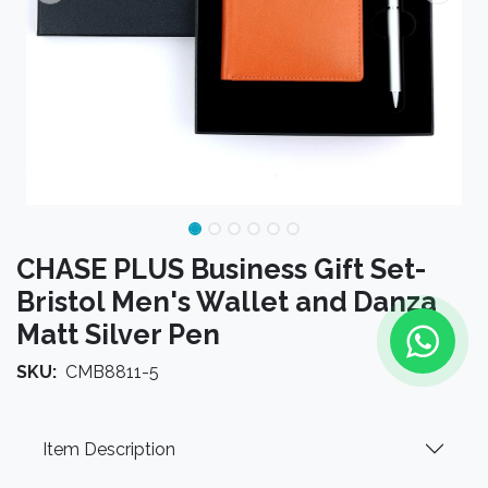
CHASE PLUS Business Gift Set-
Bristol Men's Wallet and Danza
Matt Silver Pen
SKU:
CMB8811-5
Item Description