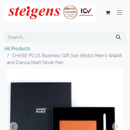
All Products
CHASE PLUS Business Gift Set-Bristol Men's Wallet
and Danza Matt Silver Pen