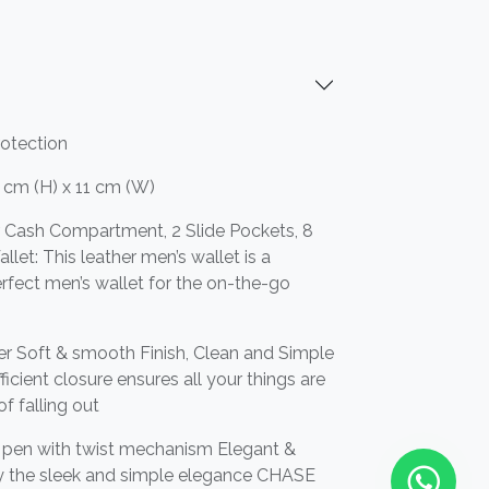
rotection
 cm (H) x 11 cm (W)
or Cash Compartment, 2 Slide Pockets, 8
llet: This leather men’s wallet is a
 perfect men’s wallet for the on-the-go
r Soft & smooth Finish, Clean and Simple
icient closure ensures all your things are
of falling out
t pen with twist mechanism Elegant &
by the sleek and simple elegance CHASE