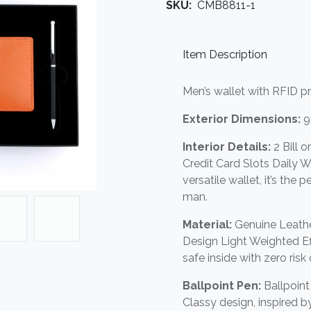
SKU:
CMB8811-1
Item Description
Men’s wallet with RFID p
Exterior Dimensions:
9
Interior Details:
2 Bill 
Credit Card Slots Daily Wa
versatile wallet, it’s the
man.
Material:
Genuine Leathe
Design Light Weighted Eff
safe inside with zero risk 
Ballpoint Pen:
Ballpoin
Classy design, inspired 