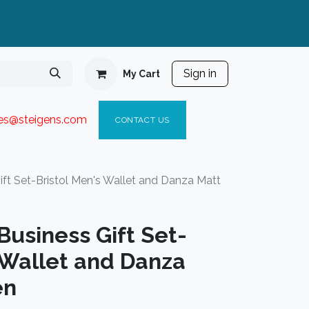
Sign in
My Cart
ies@steigen
s.com​
C
ONTACT US
t Set-Bristol Men's Wallet and Danza Matt
usiness Gift Set-
 Wallet and Danza
en