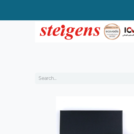
Home
All Products
Top Brands