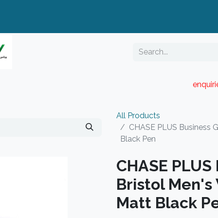
enquir
RESELLER PORTAL
Blog
Catalogue
All Products
CHASE PLUS Business Gif
Black Pen
CHASE PLUS B
Bristol Men's
Matt Black P