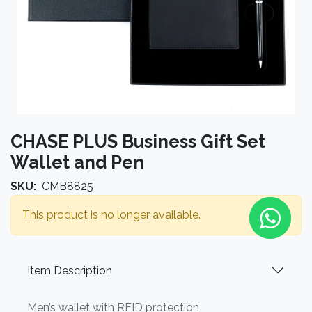
CHASE PLUS Business Gift Set
Wallet and Pen
SKU:
CMB8825
This product is no longer available.
Item Description
Men’s wallet with RFID protection