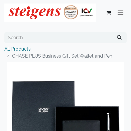
All Products
CHASE PLUS Business Gift Set Wallet and Pen