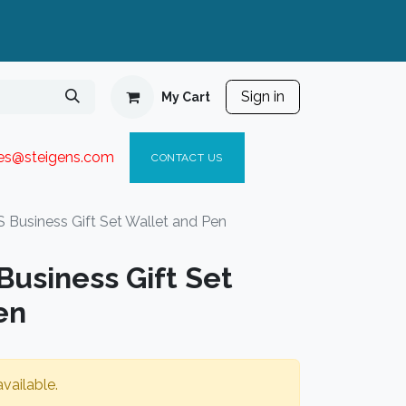
Sign in
My Cart
ies@steigen
s.com​
C
ONTACT US
Business Gift Set Wallet and Pen
usiness Gift Set
en
vailable.