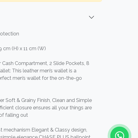
rotection
 9 cm (H) x 11 cm (W)
 or Cash Compartment, 2 Slide Pockets, 8
llet: This leather men’s wallet is a
 perfect men’s wallet for the on-the-go
er Soft & Grainy Finish, Clean and Simple
icient closure ensures all your things are
of falling out
st mechanism Elegant & Classy design,
nd simple elegance CHASE PLUS ballpoint