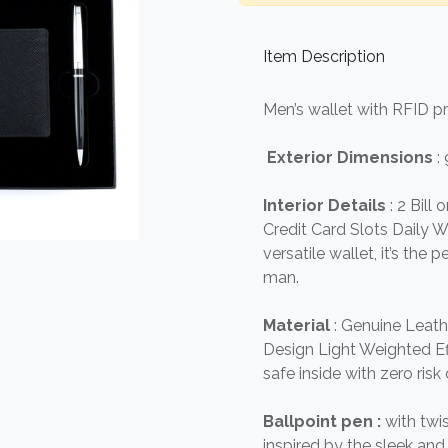
Item Description
Men’s wallet with RFID p
Exterior Dimensions
:
Interior Details
: 2 Bill
Credit Card Slots Daily Wa
versatile wallet, it’s the
man.
Material
: Genuine Leath
Design Light Weighted Eff
safe inside with zero risk 
Ballpoint pen :
with twi
inspired by the sleek a