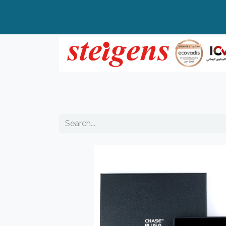
Home
All Products
Top Brands