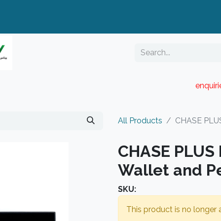
enquir
RESELLER PORTAL
Blog
Catalogue
All Products
CHASE PLUS 
CHASE PLUS B
Wallet and P
SKU:
This product is no longer a