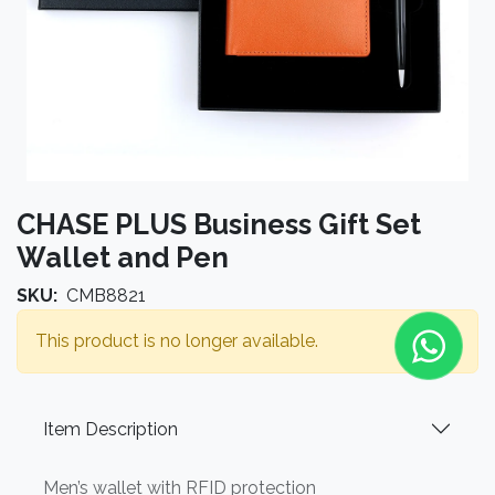
CHASE PLUS Business Gift Set
Wallet and Pen
SKU:
CMB8821
This product is no longer available.
Item Description
Men’s wallet with RFID protection