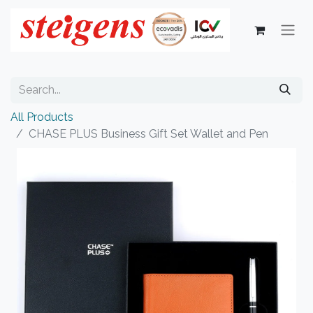
All Products
CHASE PLUS Business Gift Set Wallet and Pen