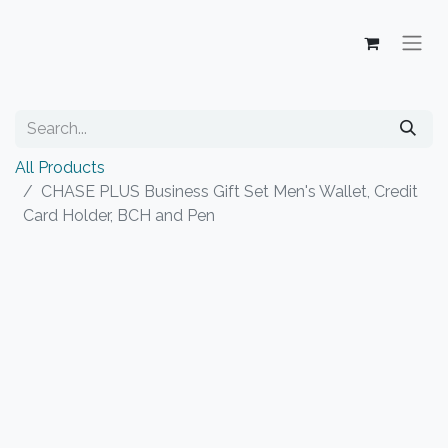
All Products
CHASE PLUS Business Gift Set Men's Wallet, Credit
Card Holder, BCH and Pen