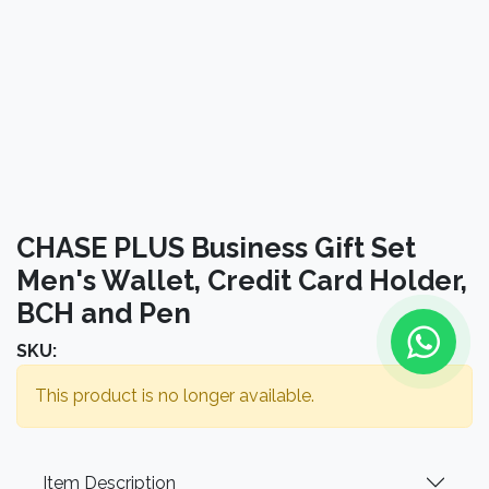
CHASE PLUS Business Gift Set
Men's Wallet, Credit Card Holder,
BCH and Pen
SKU:
This product is no longer available.
Item Description