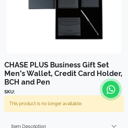
CHASE PLUS Business Gift Set
Men's Wallet, Credit Card Holder,
BCH and Pen
SKU:
This product is no longer available.
Item Description