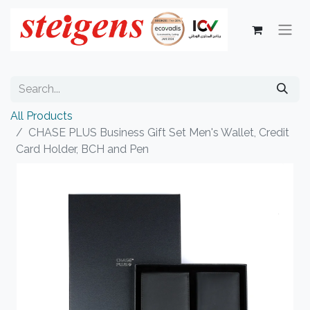
All Products
CHASE PLUS Business Gift Set Men's Wallet, Credit
Card Holder, BCH and Pen