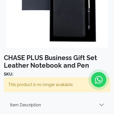
CHASE PLUS Business Gift Set
Leather Notebook and Pen
SKU:
This product is no longer available.
Item Description