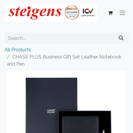
All Products
CHASE PLUS Business Gift Set Leather Notebook
and Pen