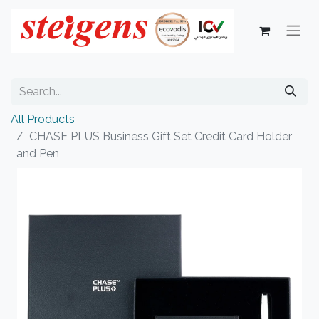
All Products
CHASE PLUS Business Gift Set Credit Card Holder
and Pen