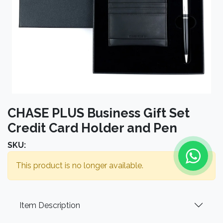
CHASE PLUS Business Gift Set
Credit Card Holder and Pen
SKU:
This product is no longer available.
Item Description