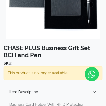
CHASE PLUS Business Gift Set
BCH and Pen
SKU:
This product is no longer available.
Item Description
Business Card Holder With RFID Protection