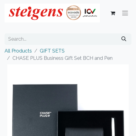
All Products
GIFT SETS
CHASE PLUS Business Gift Set BCH and Pen