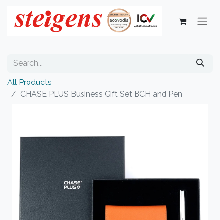
All Products
CHASE PLUS Business Gift Set BCH and Pen