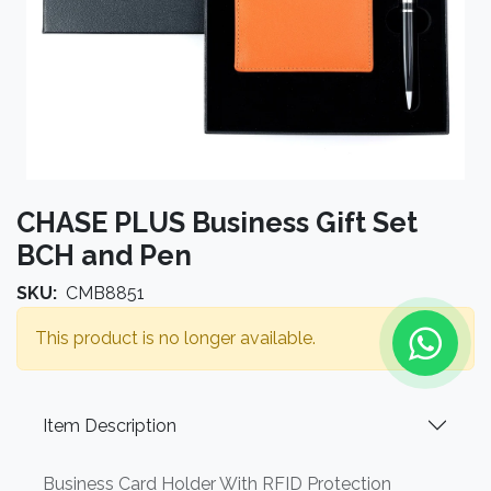
CHASE PLUS Business Gift Set
BCH and Pen
SKU:
CMB8851
This product is no longer available.
Item Description
Business Card Holder With RFID Protection