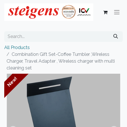
All Products
Combination Gift Set-Coffee Tumbler ,Wireless
Charger, Travel Adapter , Wireless charger with multi
cleaning set
New!