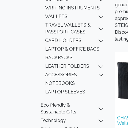
genuin
WRITING INSTRUMENTS
premiu
WALLETS
apprec
TRAVEL WALLETS &
STEIGE
PASSPORT CASES
Discov
lastin
CARD HOLDERS
LAPTOP & OFFICE BAGS
BACKPACKS
LEATHER FOLDERS
ACCESSORIES
NOTEBOOKS
LAPTOP SLEEVES
Eco friendly &
Sustainable Gifts
CHAS
Technology
Wall