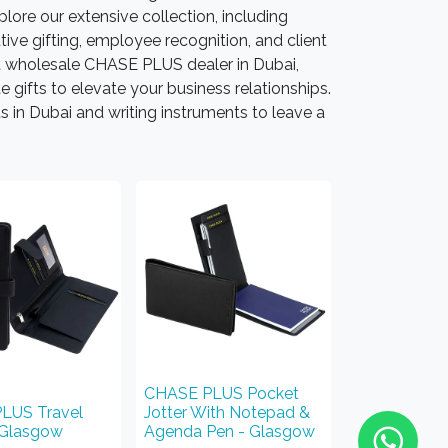
lore our extensive collection, including
ive gifting, employee recognition, and client
 wholesale CHASE PLUS dealer in Dubai,
ifts to elevate your business relationships.
 in Dubai and writing instruments to leave a
CHASE PLUS Pocket
LUS Travel
Jotter With Notepad &
 Glasgow
Agenda Pen - Glasgow