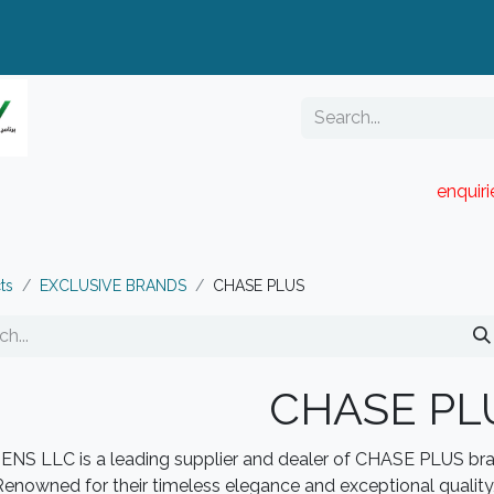
enquir
RESELLER PORTAL
Blog
Catalogue
ts
EXCLUSIVE BRANDS
CHASE PLUS
CHASE PL
NS LLC is a leading supplier and dealer of CHASE PLUS bran
Renowned for their timeless elegance and exceptional qualit