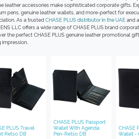
e leather accessories make sophisticated corporate gifts. Exp
m pens, genuine leather wallets, and more-perfect for execut
iation. As a trusted
CHASE PLUS distributor in the UAE
and a
NS LLC offers a wide range of CHASE PLUS brand corporate g
er the perfect CHASE PLUS genuine leather promotional gifts
g impression.
CHASE PLUS Passport
E PLUS Travel
Wallet With Agenda
CHASE P
et Retso DB
Pen-Retso DB
Wallet -