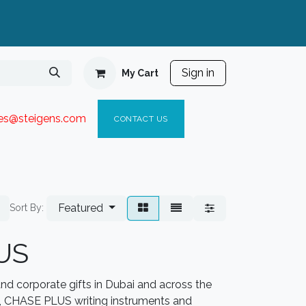
Sign in
My Cart
ies@steigen
s.com​
C
ONTACT US
Featured
Sort By:
US
d corporate gifts in Dubai and across the
y, CHASE PLUS writing instruments and