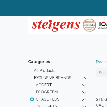
Home
All Products
Top Brands
Categories
Produc
All Products
EXCLUSIVE BRANDS
AGGERT
ECOGREENI
CHASE PLUS
STEIGE
UAE. 
GIFT SETS