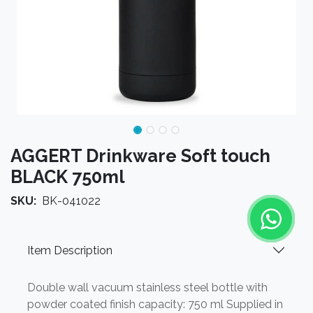
AGGERT Drinkware Soft touch
BLACK 750ml
SKU:
BK-041022
Item Description
Double wall vacuum stainless steel bottle with
powder coated finish capacity: 750 ml Supplied in