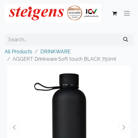
All Products
DRINKWARE
AGGERT Drinkware Soft touch BLACK 750ml