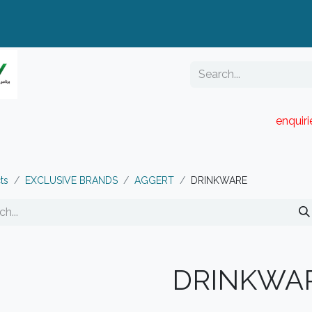
enquir
RESELLER PORTAL
Blog
Catalogue
ts
EXCLUSIVE BRANDS
AGGERT
DRINKWARE
DRINKWA