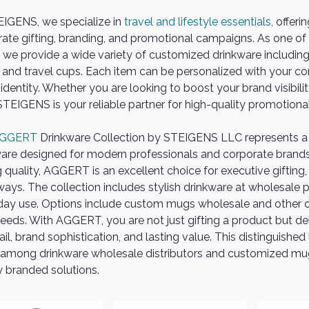
EIGENS, we specialize in
travel and lifestyle essentials
, offeri
ate gifting, branding, and promotional campaigns. As one of 
 we provide a wide variety of customized drinkware including s
and travel cups. Each item can be personalized with your c
identity. Whether you are looking to boost your brand visibility
 STEIGENS is your reliable partner for high-quality promotiona
GGERT
Drinkware Collection by STEIGENS LLC represents a
are designed for modern professionals and corporate brands. 
g quality, AGGERT is an excellent choice for executive giftin
ays. The collection includes stylish drinkware at wholesale pr
day use. Options include custom mugs wholesale and other cu
eeds. With AGGERT, you are not just gifting a product but del
ail, brand sophistication, and lasting value. This distinguish
among drinkware wholesale distributors and customized mugs
y branded solutions.