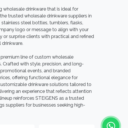
ng wholesale drinkware that is ideal for
the trusted wholesale drinkware suppliers in
tainless steel bottles, tumblers, flasks,
ompany logo or message to align with your
 or surprise clients with practical and refined
l drinkware.
 premium line of custom wholesale
Crafted with style, precision, and long-
g, promotional events, and branded
ices, offering functional elegance for
stomizable drinkware solutions tailored to
ivering an experience that reflects attention
ed lineup reinforces STEIGENS as a trusted
 suppliers for businesses seeking high-