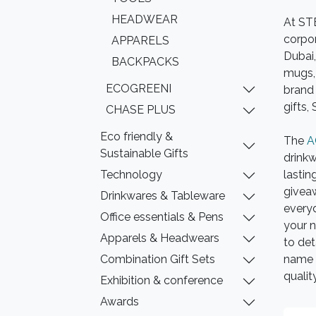
HEADWEAR
At ST
corpor
APPARELS
Dubai,
BACKPACKS
mugs, 
ECOGREENI
brand 
gifts,
CHASE PLUS
Eco friendly &
The
A
Sustainable Gifts
drinkw
Technology
lastin
giveaw
Drinkwares & Tableware
every
Office essentials & Pens
your n
Apparels & Headwears
to det
Combination Gift Sets
name 
qualit
Exhibition & conference
Awards