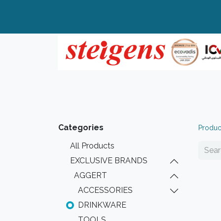
Home
All Products
Top Brands
Categories
Produc
All Products
EXCLUSIVE BRANDS
AGGERT
ACCESSORIES
DRINKWARE
TOOLS