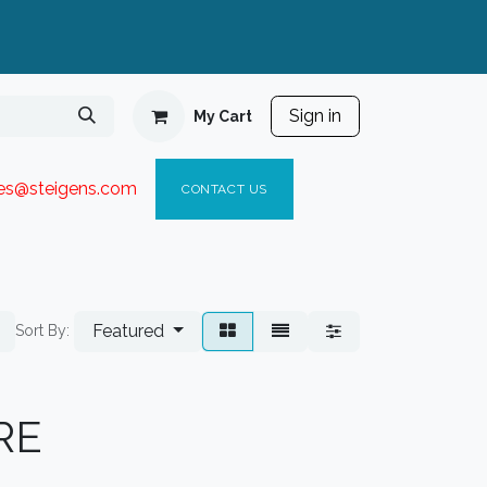
Sign in
My Cart
ies@steigen
s.com​
C
ONTACT US
Featured
Sort By:
RE