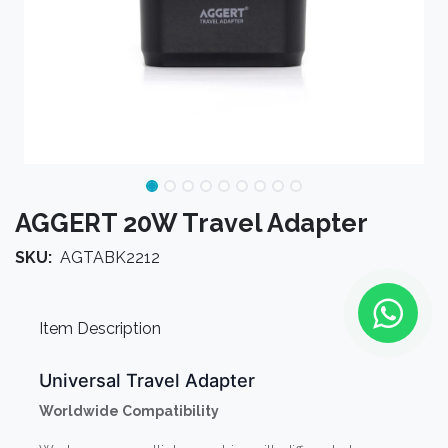
AGGERT 20W Travel Adapter
SKU:
AGTABK2212
Item Description
Universal Travel Adapter
Worldwide Compatibility