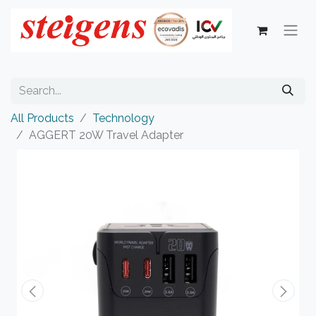
All Products
Technology
AGGERT 20W Travel Adapter