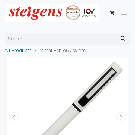
All Products
Metal Pen 967 White