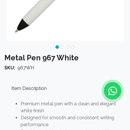
Metal Pen 967 White
SKU:
967WH
Item Description
Premium metal pen with a clean and elegant
white finish
Designed for smooth and consistent writing
performance