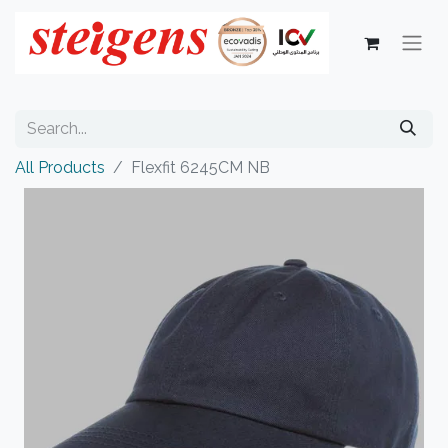
All Products
Flexfit 6245CM NB