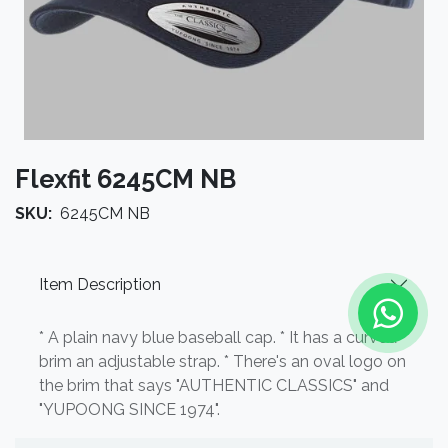
Flexfit 6245CM NB
SKU:
6245CM NB
Item Description
* A plain navy blue baseball cap. * It has a curved
brim an adjustable strap. * There's an oval logo on
the brim that says "AUTHENTIC CLASSICS" and
"YUPOONG SINCE 1974".