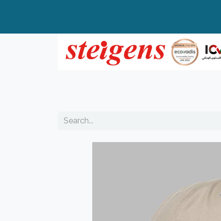
Home
All Products
Top Brands