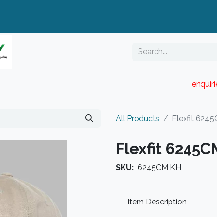
enquir
RESELLER PORTAL
Blog
Catalogue
All Products
Flexfit 624
Flexfit 6245
SKU:
6245CM KH
Item Description