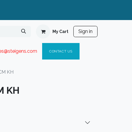
Sign in
My Cart
ies@steigen
s.com​
C
ONTACT US
5CM KH
CM KH