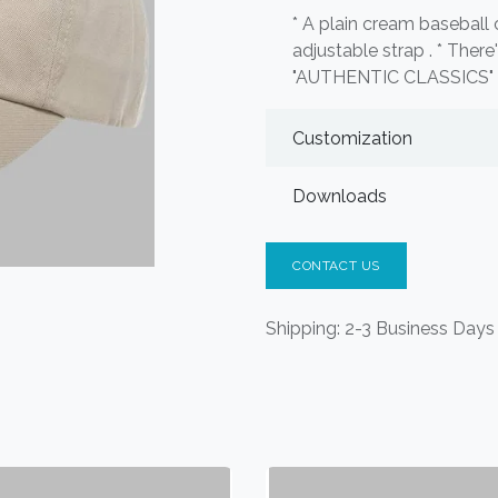
* A plain cream baseball 
adjustable strap . * Ther
"AUTHENTIC CLASSICS" 
Customization
Downloads
CONTACT US
Shipping: 2-3 Business Days