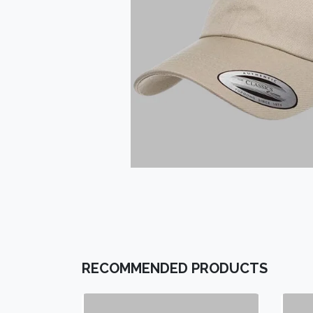
RECOMMENDED PRODUCTS