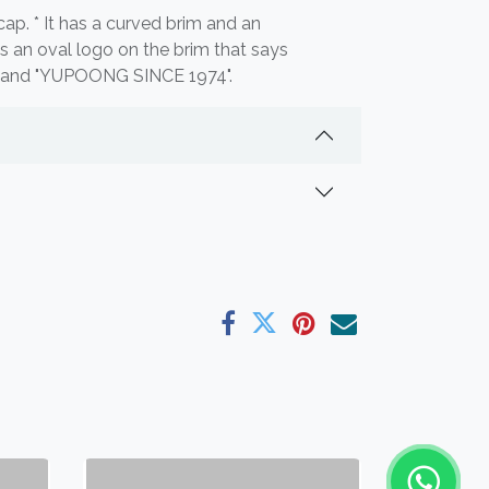
cap. * It has a curved brim and an
e's an oval logo on the brim that says
and "YUPOONG SINCE 1974".