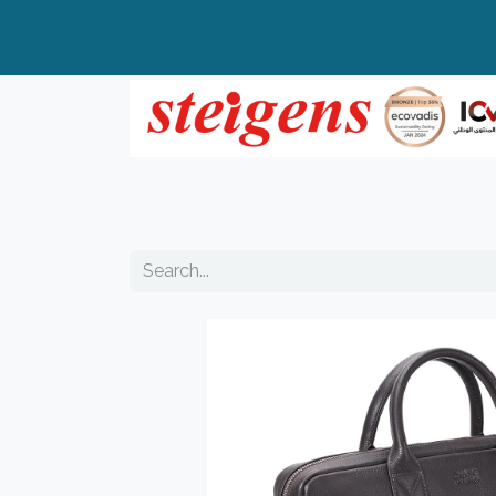
Home
All Products
Top Brands