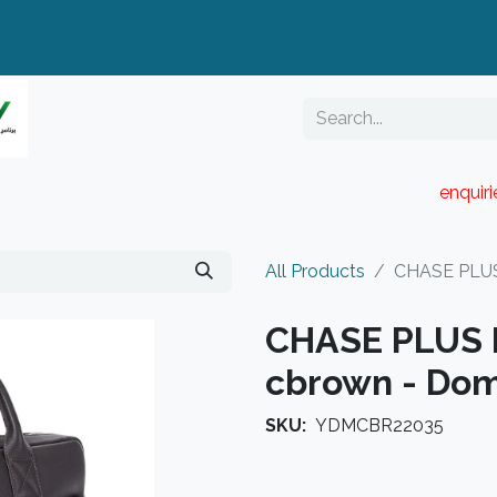
enquir
RESELLER PORTAL
Blog
Catalogue
All Products
CHASE PLUS
CHASE PLUS 
cbrown - Do
SKU:
YDMCBR22035