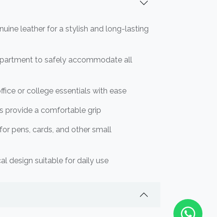
ine leather for a stylish and long-lasting
partment to safely accommodate all
ffice or college essentials with ease
s provide a comfortable grip
 for pens, cards, and other small
al design suitable for daily use