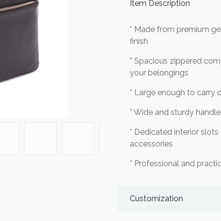
Item Description
* Made from premium genu
finish
* Spacious zippered com
your belongings
* Large enough to carry o
* Wide and sturdy handle
* Dedicated interior slots
accessories
* Professional and practic
Customization