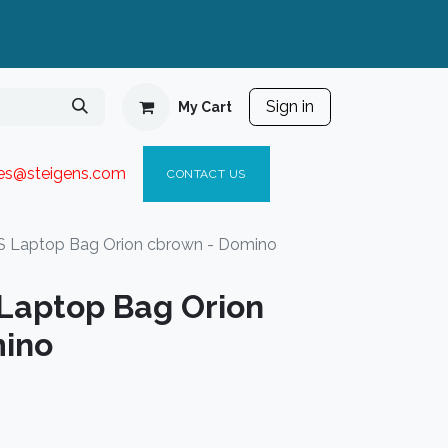
Sign in
My Cart
ies@steigen
s.com​
C
ONTACT US
 Laptop Bag Orion cbrown - Domino
Laptop Bag Orion
mino