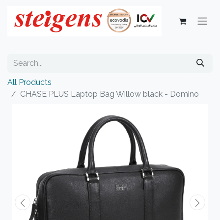
All Products
CHASE PLUS Laptop Bag Willow black - Domino