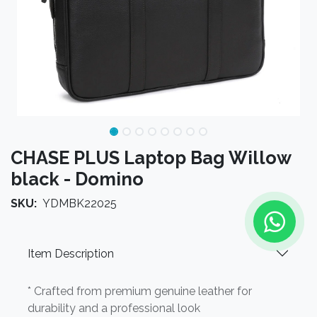
CHASE PLUS Laptop Bag Willow
black - Domino
SKU:
YDMBK22025
Item Description
* Crafted from premium genuine leather for
durability and a professional look