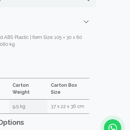
 ABS Plastic | Item Size: 105 × 30 x 60
.060 kg
Carton
Carton Box
Weight
Size
9.5 kg
37 x 22 x 36 cm
Options