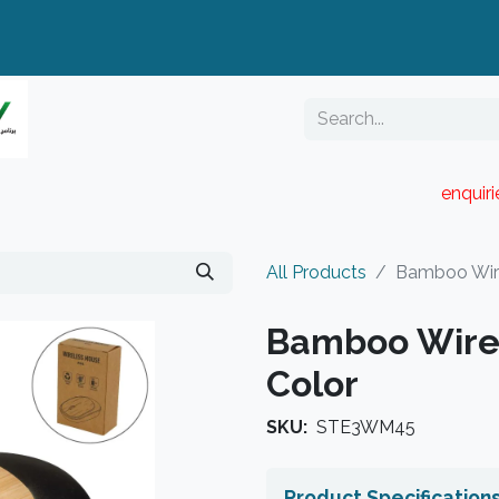
enquir
RESELLER PORTAL
Blog
Catalogue
All Products
Bamboo Wire
Bamboo Wirel
Color
SKU:
STE3WM45
Product Specification