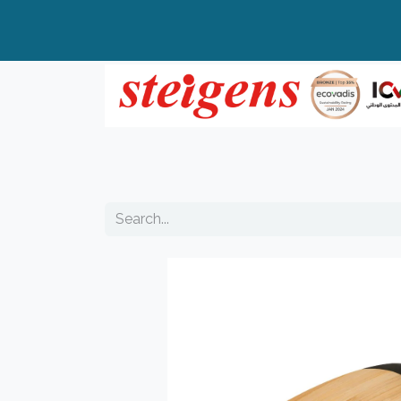
Home
All Products
Top Brands