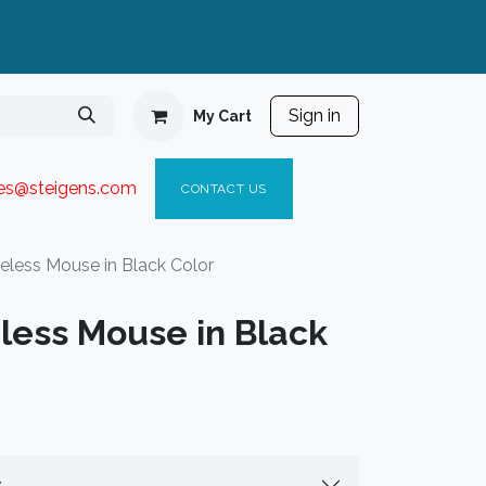
Sign in
My Cart
ies@steigen
s.com​
C
ONTACT US
less Mouse in Black Color
ess Mouse in Black
s