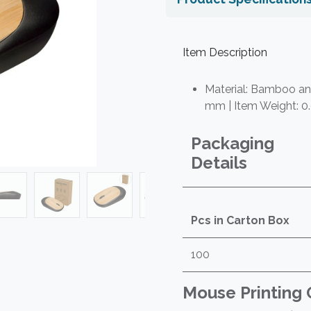
Item Description
Material: Bamboo and
mm | Item Weight: 0
Packaging
Details
Pcs in Carton Box
100
Mouse Printing 