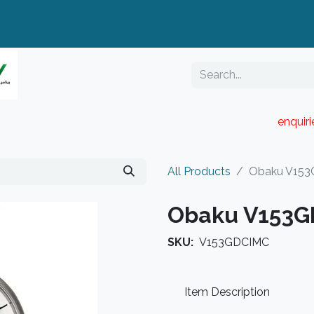
enquir
RESELLER PORTAL
Blog
Catalogue
All Products
Obaku V15
Obaku V153
SKU:
V153GDCIMC
Item Description