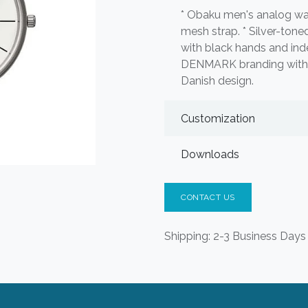
* Obaku men's analog wat
mesh strap. * Silver-toned
with black hands and in
DENMARK branding with l
Danish design.
Customization
Downloads
CONTACT US
Shipping: 2-3 Business Days