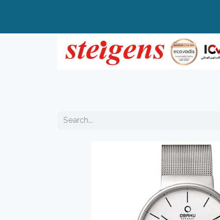
Home
All Products
Top Brands