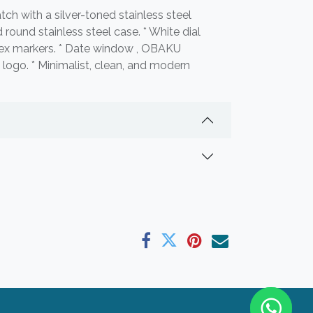
ch with a silver-toned stainless steel
 round stainless steel case. * White dial
dex markers. * Date window , OBAKU
ogo. * Minimalist, clean, and modern