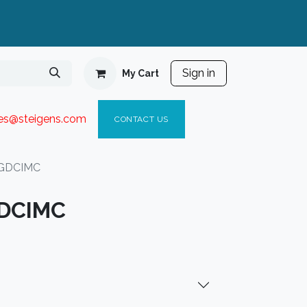
Sign in
My Cart
ies@steigen
s.com​
C
ONTACT US
3GDCIMC
GDCIMC