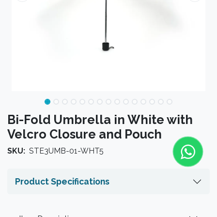
Bi-Fold Umbrella in White with
Velcro Closure and Pouch
SKU:
STE3UMB-01-WHT5
Product Specifications