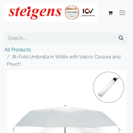
All Products
Bi-Fold Umbrella in White with Velcro Closure and
Pouch